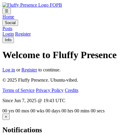
FOPB
☰
Home
Social
Posts
Login
Register
Info
Welcome to Fluffy Presence
Log in
or
Register
to continue.
© 2025 Fluffy Presence. Ubuntu-vibed.
Terms of Service
Privacy Policy
Credits
Since Jun 7, 2025 @ 19:43 UTC
00
yrs
00
mos
00
wks
00
days
00
hrs
00
mins
00
secs
×
Notifications