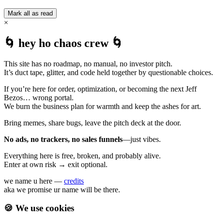
Mark all as read
×
🌀 hey ho chaos crew 🌀
This site has no roadmap, no manual, no investor pitch.
It’s duct tape, glitter, and code held together by questionable choices.
If you’re here for order, optimization, or becoming the next Jeff
Bezos… wrong portal.
We burn the business plan for warmth and keep the ashes for art.
Bring memes, share bugs, leave the pitch deck at the door.
No ads, no trackers, no sales funnels
—just vibes.
Everything here is free, broken, and probably alive.
Enter at own risk → exit optional.
we name u here —
credits
aka we promise ur name will be there.
🍪 We use cookies